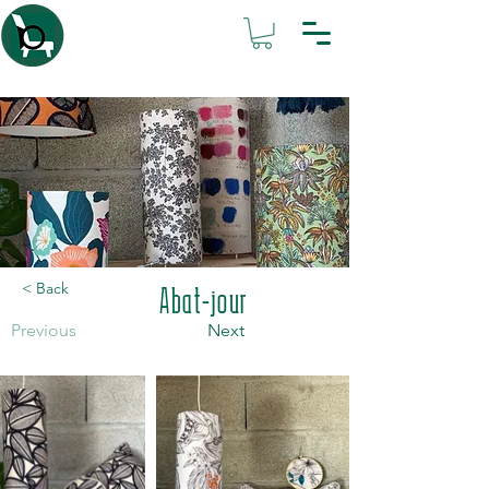
Atelier IsaBL
< Back
Abat-jour
Previous
Next